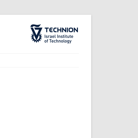
The Technion Site