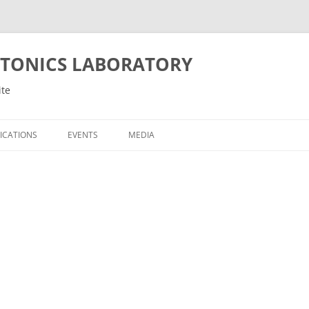
OTONICS LABORATORY
ite
ICATIONS
EVENTS
MEDIA