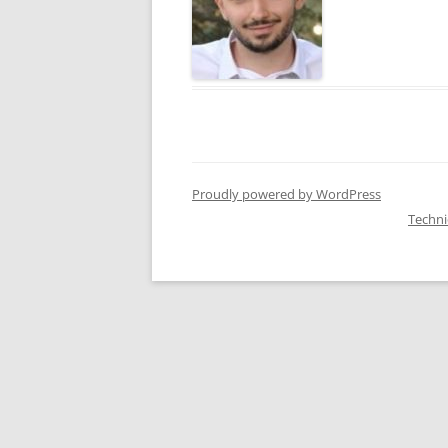
Proudly powered by WordPress
Techn