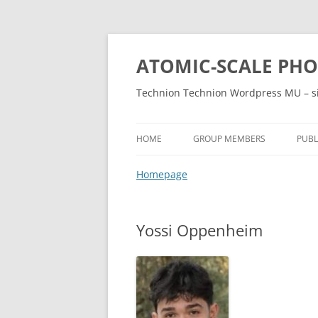
ATOMIC-SCALE PH
Technion Technion Wordpress MU – s
HOME
GROUP MEMBERS
PUBL
Homepage
Yossi Oppenheim