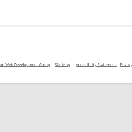
ion Web Development Group
|
Site Map
|
Accessibility Statement
|
Privacy