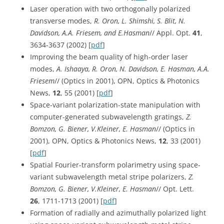
Laser operation with two orthogonally polarized
transverse modes,
R. Oron, L. Shimshi, S. Blit, N.
Davidson, A.A. Friesem, and E.Hasman
// Appl. Opt.
41
,
3634-3637 (2002) [
pdf
]
Improving the beam quality of high-order laser
modes,
A. Ishaaya, R. Oron, N. Davidson, E. Hasman, A.A.
Friesem
// (Optics in 2001), OPN, Optics & Photonics
News,
12
, 55 (2001) [
pdf
]
Space-variant polarization-state manipulation with
computer-generated subwavelength gratings,
Z.
Bomzon, G. Biener, V.Kleiner, E. Hasman
// (Optics in
2001), OPN, Optics & Photonics News,
12
, 33 (2001)
[
pdf
]
Spatial Fourier-transform polarimetry using space-
variant subwavelength metal stripe polarizers,
Z.
Bomzon, G. Biener, V.Kleiner, E. Hasman
// Opt. Lett.
26
, 1711-1713 (2001) [
pdf
]
Formation of radially and azimuthally polarized light