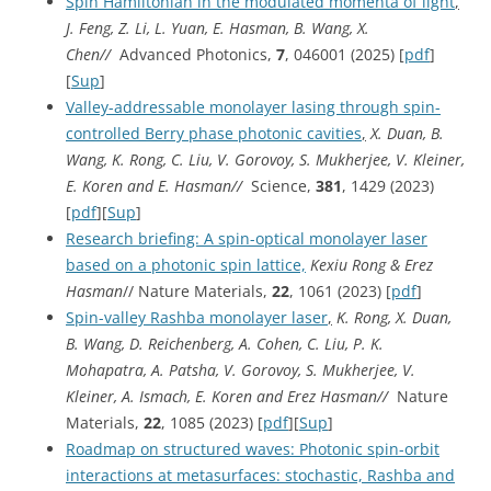
Spin Hamiltonian in the modulated momenta of light
,
J. Feng, Z. Li, L. Yuan, E. Hasman, B. Wang, X.
Chen//
Advanced Photonics,
7
, 046001 (2025) [
pdf
]
[
Sup
]
Valley-addressable monolayer lasing through spin-
controlled Berry phase photonic cavities
,
X. Duan, B.
Wang, K. Rong, C. Liu, V. Gorovoy, S. Mukherjee, V. Kleiner,
E. Koren and E. Hasman//
Science,
381
, 1429 (2023)
[
pdf
][
Sup
]
Research briefing: A spin-optical monolayer laser
based on a photonic spin lattice,
Kexiu Rong & Erez
Hasman
// Nature Materials,
22
, 1061 (2023) [
pdf
]
Spin-valley Rashba monolayer laser
,
K. Rong, X. Duan,
B. Wang, D. Reichenberg, A. Cohen, C. Liu, P. K.
Mohapatra, A. Patsha, V. Gorovoy, S. Mukherjee, V.
Kleiner, A. Ismach, E. Koren and Erez Hasman//
Nature
Materials,
22
, 1085 (2023) [
pdf
][
Sup
]
Roadmap on structured waves: Photonic spin-orbit
interactions at metasurfaces: stochastic, Rashba and