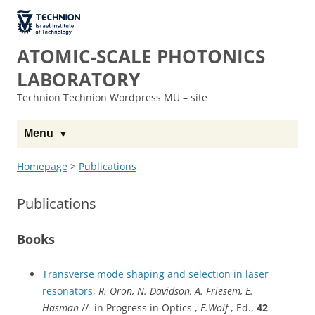
The Technion
Site
ATOMIC-SCALE PHOTONICS
LABORATORY
Technion Technion Wordpress MU – site
Menu
Homepage
>
Publications
Publications
Books
Transverse mode shaping and selection in laser
resonators
,
R. Oron, N. Davidson, A. Friesem, E.
Hasman
// in Progress in Optics ,
E.Wolf
, Ed.,
42