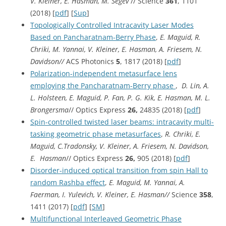
V. Kleiner, E. Hasman, M. Segev
// Science
361
, 1101
(2018) [
pdf
] [
Sup
]
Topologically Controlled Intracavity Laser Modes
Based on Pancharatnam-Berry Phase
,
E. Maguid,
R.
Chriki, M. Yannai, V. Kleiner, E. Hasman, A. Friesem, N.
Davidson//
ACS Photonics
5
, 1817 (2018) [
pdf
]
Polarization-independent metasurface lens
employing the Pancharatnam-Berry phase
,
D. Lin, A.
L. Holsteen, E. Maguid, P. Fan, P. G. Kik, E. Hasman, M. L.
Brongersma
// Optics Express
26,
24835 (2018) [
pdf
]
Spin-controlled twisted laser beams: intracavity multi-
tasking geometric phase metasurfaces
,
R. Chriki, E.
Maguid, C.Tradonsky, V. Kleiner, A. Friesem, N. Davidson,
E. Hasman
// Optics Express
26,
905 (2018) [
pdf
]
Disorder-induced optical transition from spin Hall to
random Rashba effect
,
E. Maguid, M. Yannai, A.
Faerman, I. Yulevich, V. Kleiner, E. Hasman//
Science
358
,
1411 (2017) [
pdf
] [
SM
]
Multifunctional Interleaved Geometric Phase