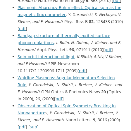
Hasman
// Nature Nanotechnology
5
, 563 (2010) [
pdf
]
Plasmonic Aharonov-Bohm effect: Optical spin as the
magnetic flux parameter
,
Y. Gorodetski, S. Nechayev, V.
Kleiner, and E. Hasman
// Phys. Rev. B
82,
125433 (2010)
[
pdf
]
Bandgap structure of thermally excited surface
phonon polaritons
,
I. Balin, N. Dahan, V. Kleiner, and E.
Hasman
// Appl. Phys. Lett.
96,
071911 (2010)[
pdf
]
Spin-orbit interaction of light
,
K.Bliokh, A.Niv, V.Kleiner,
and E.Hasman
// SPIE-Newsroom
10.1117/2.1200906.1711 (2009)[
pdf
]
Whirling Plasmons: Angular Momentum Selection
Rule
,
Y. Gorodetski, N. Shitrit, I. Bretner, V. Kleiner, and
E. Hasman
// OPN Optics & Photonics News
20 (
Optics
in 2009)
,
26
,
(2009)[
pdf
]
Observation of Optical Spin Symmetry Breaking in
Nanoaperture
s,
Y. Gorodetski, N. Shitrit, I. Bretner, V.
Kleiner, and E. Hasman
// Nano Letters,
9
, 3016 (2009)
[
pdf
] [
sup
]