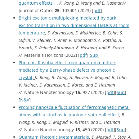
quantum effects”,
,
K. Rong, B. Wang and E. Hasman//
Journal of Optics
25
, 103001 (2023) [
pdf
]
Bright excitonic multiplexing mediated by dark
exciton transition in two-dimensional TMDCs at room
temperature
,
S. Katznelson, S. Mukherjee, B. Cohn, S.
Sufrin, V. Kleiner, T. Amit, P. Mohapatra, A. Patsha, A.
Ismach, S. Refaely-Abramson, E. Hasman, and E. Koren
//
Materials Horizons (2022) [
pdf
][
Sup
]
Photonic Rashba effect from quantum emitters
mediated by a Berry-phase defective photonic
crystal
,
K. Rong, B. Wang, A. Reuven, E. Maguid, B. Cohn,
V. Kleiner, S. Katznelson, E. Koren, and E. Hasman
//
Nature Nanotechnology
15
, 927 (2020) [
pdf
][
Sup
]
[
N&V
]
Probing nanoscale fluctuation of ferromagnetic meta-
atoms with a stochastic photonic spin Hall effect
,
B.
Wang, K. Rong, E. Maguid, V. Kleiner, and E. Hasman
//
Nature Nanotechnology
15
, 450 (2020) [
pdf
][
Sup
]
Quantum Photonic Metamaterials
,
E. Maguid, T. Stav, A.