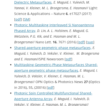
Dielectric Metasurfaces
,
E. Maguid, I. Yulevich, M.
Yannai, V. Kleiner, M. L. Brongersma, E. Hasman//
Light:
Science & Applications – Nature
6
, e17027 (2017)
[
pdf
] [
SM
]
Photonic Multitasking Interleaved Si Nanoantenna
Phased Array,
D. Lin, A. L. Holsteen, E. Maguid, G.
Wetzstein, P.G. Kik, and E. Hasman and M. L.
Brongersma
// Nano Lett.
16
, 7671 (2016) [
pdf
] [
sup
]
Shared-aperture geometric phase metasurfaces,
E.
Maguid, I. Yulevich, D. Veksler, V. Kleiner, M. Brongersma
and E. Hasman
//SPIE Newsroom [
pdf
]
Multitasking Geometric-Phase Metasurfaces Shared-
aperture geometric phase metasurfaces
,
E. Maguid, I.
Yulevich, D. Veksler, V. Kleiner, E. Hasman, M. L.
Brongersma
// OPN Optics & Photonics News
27 (
Optics
in 2016)
,
55
,
(20016) [
pdf
]
Photonic Spin Controlled Multifunctional Shared-
Aperture Antenna Array
,
E. Maguid, I. Yulevich, D.
Veksler, V. Kleiner, E. Hasman, M. L. Brongersma
//