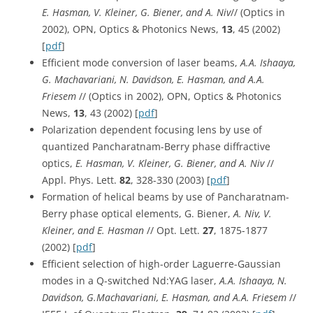
E. Hasman, V. Kleiner, G. Biener, and A. Niv
// (Optics in
2002), OPN, Optics & Photonics News,
13
, 45 (2002)
[
pdf
]
Efficient mode conversion of laser beams,
A.A. Ishaaya,
G. Machavariani, N. Davidson, E. Hasman, and A.A.
Friesem
// (Optics in 2002), OPN, Optics & Photonics
News,
13
, 43 (2002) [
pdf
]
Polarization dependent focusing lens by use of
quantized Pancharatnam-Berry phase diffractive
optics,
E. Hasman, V. Kleiner, G. Biener, and A. Niv
//
Appl. Phys. Lett.
82
, 328-330 (2003) [
pdf
]
Formation of helical beams by use of Pancharatnam-
Berry phase optical elements, G. Biener,
A. Niv, V.
Kleiner, and E. Hasman
// Opt. Lett.
27
, 1875-1877
(2002) [
pdf
]
Efficient selection of high-order Laguerre-Gaussian
modes in a Q-switched Nd:YAG laser,
A.A. Ishaaya, N.
Davidson, G.Machavariani, E. Hasman, and A.A. Friesem
//