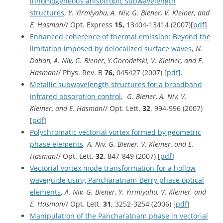
inhomogeneous anisotropic subwavelength
structures
,
Y. Yirmiyahu, A. Niv, G. Biener, V. Kleiner, and
E. Hasman
// Opt. Express
15,
13404-13414 (2007)[
pdf
]
Enhanced coherence of thermal emission: Beyond the
limitation imposed by delocalized surface waves
,
N.
Dahan, A. Niv, G. Biener, Y.Gorodetski, V. Kleiner, and E.
Hasman
// Phys. Rev. B
76,
045427 (2007) [
pdf
].
Metallic subwavelength structures for a broadband
infrared absorption control
,
G. Biener, A. Niv, V.
Kleiner, and E. Hasman
// Opt. Lett.
32
, 994-996 (2007)
[
pdf
]
Polychromatic vectorial vortex formed by geometric
phase elements
,
A. Niv, G. Biener, V. Kleiner, and E.
Hasman
// Opt. Lett.
32
, 847-849 (2007) [
pdf
]
Vectorial vortex mode transformation for a hollow
waveguide using Pancharatnam-Berry phase optical
elements
,
A. Niv, G. Biener, Y. Yirmiyahu, V. Kleiner, and
E. Hasman
// Opt. Lett.
31
, 3252-3254 (2006) [
pdf
]
Manipulation of the Pancharatnam phase in vectorial