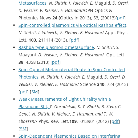
Metasurfaces
,
N. Shitrit, I. Yulevich, E.
Maguid
, D. Ozeri,
D. Veksler, V. Kleiner, E. Hasman
//OPN Optics &
Photonics News
24 (
Optics in 2013)
,
53
,
(20013)[
pdf
]
Spin-controlled plasmonics via optical Rashba effect
,
N. Shitrit, I. Yulevich, V. Kleiner, E. Hasman
// Appl. Phys.
Lett.
103
, 211114 (2013). [
pdf
]
Rashba-type plasmonic metasurface
,
N. Shitrit, S.
Maayani
, D. Veksler, V. Kleiner, E. Hasman
// Opt. Lett
38
, 4358 (2013) [
pdf
]
Spin-Optical Metamaterial Route to Spin-Controlled
Photonics
,
N. Shitrit, I. Yulevich, E.
Maguid
, D. Ozeri, D.
Veksler, V. Kleiner, E. Hasman
// Science
340,
724 (2013)
[
pdf
] [
SM
]
Weak Measurements of Light Chirality with a
Plasmonic Slit,
Y. Gorodetski, K. Y. Bliokh, B. Stein, C.
Genet, N. Shitrit, V. Kleiner, E. Hasman, and T. W.
Ebbesen
// Phys. Rev. Lett.
109
, 013901 (2012) [
pdf
]
[
SM
]
Spin-Dependent Plasmonics Based on Interfering