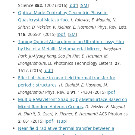
Science
352
, 1202 (2016) [
pdf
] [
SM
]
Optical Mode Control by Geometric Phase in
Quasicrystal Metasurface
,
I. Yulevich, E. Maguid, N.
Shitrit, D. Veksler, V. Kleiner, E. Hasman
// Phys. Rev. Lett.
115
, 205501 (2015) [
pdf
] [
SM
]
Tuning Optical Absorption in an Ultrathin Lossy Film
by Use of a Metallic Metamaterial Mirror
,
Junghyun
Park, Ju-Hyung Kang, Soo Jin Kim, E. Hasman, M.
Brongersma
//IEEE Photonics Technology Letters,
27
,
1617, (2015) [
pdf
]
Effect of shape in near-field thermal transfer for
periodic structures
,
H. Chalabi, E. Hasman, M.
Brongersma
// Phys. Rev. B
91
, 174304 (2015) [
pdf
]
Multiple Wavefront Shaping by Metasurface Based on
Mixed Random Antenna Groups
,
D. Veksler, E. Maguid,
N. Shitrit, D. Ozeri, V. Kleiner, E. Hasman
// ACS Photonics
2
, 661 (2015) [
pdf
] [
sup
]
Near-field radiative thermal transfer between a