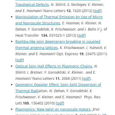
Topological Defects
,
N. Shitrit, S. Nechayev, V. Kleiner,
and E. Hasman
// Nano Letters
12
, 1620 (2012) [
pdf
].
Manipulation of Thermal Emission by Use of Micro
and Nanoscale Structures
,
E. Hasman, V. Kleiner, N.
Dahan, Y. Gorodetski, K. Frischwasser, and I. Balin
// J. of
Heat Transfer
134
, 031023-1 (2012) [
pdf
]
Rashba-like spin degeneracy breaking in coupled
thermal antenna lattices
,
K. Frischwasser, I. Yulevich, V.
Kleiner, and E. Hasman
// Opt. Express
19
, 23475 (2011)
[
pdf
]
Optical Spin Hall Effects in Plasmonic Chains
,
N.
Shitrit, I. Bretner, Y. Gorodetski, V. Kleiner, and E.
Hasman
// Nano Letters
11
, 2068 (2011) [
pdf
].
Geometric Doppler Effect: Spin-Split Dispersion of
Thermal Radi
ation,
N. Dahan, Y. Gorodetski, K.
Frischwasser, V. Kleiner, and E. Hasman
// Phys. Rev.
Lett.
105
, 136402 (2010) [
pdf
]
Plasmonics: New twist on nanoscale motors,
Erez