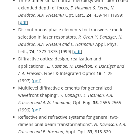
Three-dimensional optical metrology with color-coded
extended depth of focus,
E. Hasman, S. Keren, N.
Davidson, A.A. Friesem
// Opt. Lett.,
24
, 439-441 (1999)
[
pdf
]
Discontinuous phase elements for transverse mode
selection in laser resonators,
R. Oron, Y. Danziger, N.
Davidson, A.A. Friesem and E. Hasman
// Appl. Phys.
Lett.,
74
, 1373-1375 (1999) [
pdf
]
Diffractive optics: design, realization and
applications”,
E. Hasman, N. Davidson, Y. Danziger and
A.A. Friesem
, Fiber & Integrated Optics
16
, 1-25
(1997) [
pdf
]
Multilevel diffractive elements for generalized
wavefront shaping”,
Y. Danziger, E. Hasman, A.A.
Friesem and A.W. Lohmann
, Opt. Eng.
35
, 2556-2565
(1996) [
pdf
]
Reflective and refractive systems for general two-
dimensional beam transformations”,
N. Davidson, A.A.
Friesem and E. Hasman
, Appl. Opt.
33
, 815-820