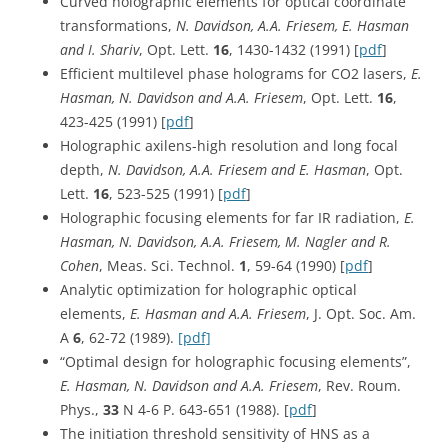
Curved holographic elements for optical coordinate
transformations,
N. Davidson, A.A. Friesem, E. Hasman
and I. Shariv
, Opt. Lett.
16
, 1430-1432 (1991) [
pdf
]
Efficient multilevel phase holograms for CO2 lasers,
E.
Hasman, N. Davidson and A.A. Friesem
, Opt. Lett.
16
,
423-425 (1991) [
pdf
]
Holographic axilens-high resolution and long focal
depth,
N. Davidson, A.A. Friesem and E. Hasman
, Opt.
Lett.
16
, 523-525 (1991) [
pdf
]
Holographic focusing elements for far IR radiation,
E.
Hasman, N. Davidson, A.A. Friesem, M. Nagler and R.
Cohen
, Meas. Sci. Technol.
1
, 59-64 (1990) [
pdf
]
Analytic optimization for holographic optical
elements,
E. Hasman and A.A. Friesem
, J. Opt. Soc. Am.
A
6
, 62-72 (1989).
[pdf]
“Optimal design for holographic focusing elements”,
E. Hasman, N. Davidson and A.A. Friesem
, Rev. Roum.
Phys.,
33
N 4-6 P. 643-651 (1988). [
pdf
]
The initiation threshold sensitivity of HNS as a