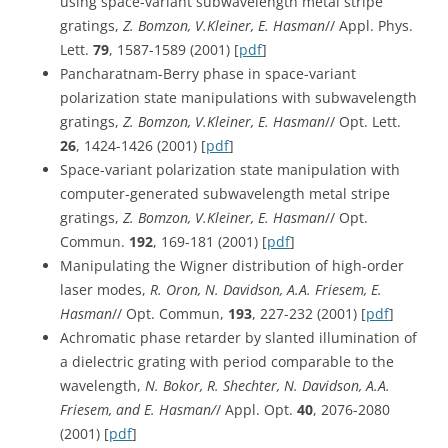
using space-variant subwavelength metal stripe
gratings,
Z. Bomzon, V.Kleiner, E. Hasman
// Appl. Phys.
Lett.
79
, 1587-1589 (2001) [
pdf
]
Pancharatnam-Berry phase in space-variant
polarization state manipulations with subwavelength
gratings,
Z. Bomzon, V.Kleiner, E. Hasman
// Opt. Lett.
26
, 1424-1426 (2001) [
pdf
]
Space-variant polarization state manipulation with
computer-generated subwavelength metal stripe
gratings,
Z. Bomzon, V.Kleiner, E. Hasman
// Opt.
Commun.
192
, 169-181 (2001) [
pdf
]
Manipulating the Wigner distribution of high-order
laser modes,
R. Oron, N. Davidson, A.A. Friesem, E.
Hasman
// Opt. Commun,
193
, 227-232 (2001) [
pdf
]
Achromatic phase retarder by slanted illumination of
a dielectric grating with period comparable to the
wavelength,
N. Bokor, R. Shechter, N. Davidson, A.A.
Friesem, and E. Hasman/
/ Appl. Opt.
40
, 2076-2080
(2001) [
pdf
]