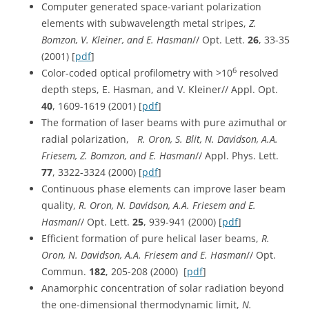
Computer generated space-variant polarization
elements with subwavelength metal stripes,
Z.
Bomzon, V. Kleiner, and E. Hasman
// Opt. Lett.
26
, 33-35
(2001) [
pdf
]
6
Color-coded optical profilometry with >10
resolved
depth steps, E. Hasman, and V. Kleiner// Appl. Opt.
40
, 1609-1619 (2001) [
pdf
]
The formation of laser beams with pure azimuthal or
radial polarization,
R. Oron, S. Blit, N. Davidson, A.A.
Friesem, Z. Bomzon, and E. Hasman
// Appl. Phys. Lett.
77
, 3322-3324 (2000) [
pdf
]
Continuous phase elements can improve laser beam
quality,
R. Oron, N. Davidson, A.A. Friesem and E.
Hasman
// Opt. Lett.
25
, 939-941 (2000) [
pdf
]
Efficient formation of pure helical laser beams,
R.
Oron, N. Davidson, A.A. Friesem and E. Hasman
// Opt.
Commun.
182
, 205-208 (2000) [
pdf
]
Anamorphic concentration of solar radiation beyond
the one-dimensional thermodynamic limit,
N.