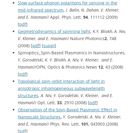
Slow surface phonon polaritons for sensing in the
mid-infrared spectrum
,
I. Balin, N. Dahan, V. Kleiner,
and E. Hasman
// Appl. Phys. Lett.
94
, 111112 (2009)
[
pdf
]
Geometrodynamics of spinning light
,
K.Y. Bliokh, A. Niv,
V. Kleiner, and E. Hasman
// Nature Photonics
2
, 748
(2008) [
pdf
] [
suppl
]
Spinoptics
:
Spin-Based Plasmonics in Nanostructures,
Y. Gorodetski, K. Y. Bliokh, A. Niv, V. Kleiner, and E.
Hasman
//OPN, Optics & Photonics News
12
, 43 (2008)
[
pdf
]
Topological spin–orbit interaction of light in
anisotropic inhomogeneous subwavelength
structures
,
A. Niv, Y. Gorodetski, V. Kleiner, and E.
Hasman
// Opt. Lett,
33
, 2910 (2008) [
pdf
]
Observation of the Spin-Based Plasmonic Effect in
Nanoscale Structures
,
Y. Gorodetski, A. Niv, V. Kleiner,
and E. Hasman
// Phys. Rev. Lett.
101,
043903 (2008)
[
pdf
]