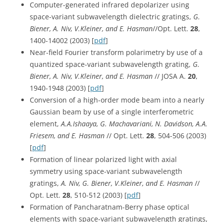
Computer-generated infrared depolarizer using
space-variant subwavelength dielectric gratings,
G.
Biener, A. Niv, V.Kleiner, and E. Hasman
//Opt. Lett.
28
,
1400-14002 (2003) [
pdf
]
Near-field Fourier transform polarimetry by use of a
quantized space-variant subwavelength grating,
G.
Biener, A. Niv, V.Kleiner, and E. Hasman
// JOSA A.
20
,
1940-1948 (2003) [
pdf
]
Conversion of a high-order mode beam into a nearly
Gaussian beam by use of a single interferometric
element,
A.A.Ishaaya, G. Machavariani, N. Davidson, A.A.
Friesem, and E. Hasman
// Opt. Lett.
28
, 504-506 (2003)
[
pdf
]
Formation of linear polarized light with axial
symmetry using space-variant subwavelength
gratings,
A. Niv, G. Biener, V.Kleiner, and E. Hasman
//
Opt. Lett.
28
, 510-512 (2003) [
pdf
]
Formation of Pancharatnam-Berry phase optical
elements with space-variant subwavelength gratings,