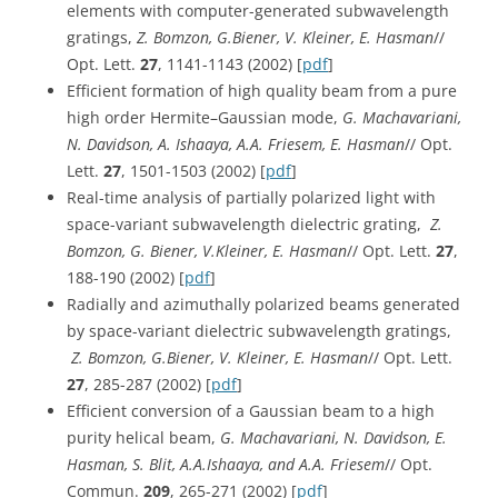
elements with computer-generated subwavelength
gratings,
Z. Bomzon, G.Biener, V. Kleiner, E. Hasman
//
Opt. Lett.
27
, 1141-1143 (2002) [
pdf
]
Efficient formation of high quality beam from a pure
high order Hermite–Gaussian mode,
G. Machavariani,
N. Davidson, A. Ishaaya, A.A. Friesem, E. Hasman
// Opt.
Lett.
27
, 1501-1503 (2002) [
pdf
]
Real-time analysis of partially polarized light with
space-variant subwavelength dielectric grating,
Z.
Bomzon, G. Biener, V.Kleiner, E. Hasman
// Opt. Lett.
27
,
188-190 (2002) [
pdf
]
Radially and azimuthally polarized beams generated
by space-variant dielectric subwavelength gratings,
Z. Bomzon, G.Biener, V. Kleiner, E. Hasman
// Opt. Lett.
27
, 285-287 (2002) [
pdf
]
Efficient conversion of a Gaussian beam to a high
purity helical beam,
G. Machavariani, N. Davidson, E.
Hasman, S. Blit, A.A.Ishaaya, and A.A. Friesem
// Opt.
Commun.
209
, 265-271 (2002) [
pdf
]