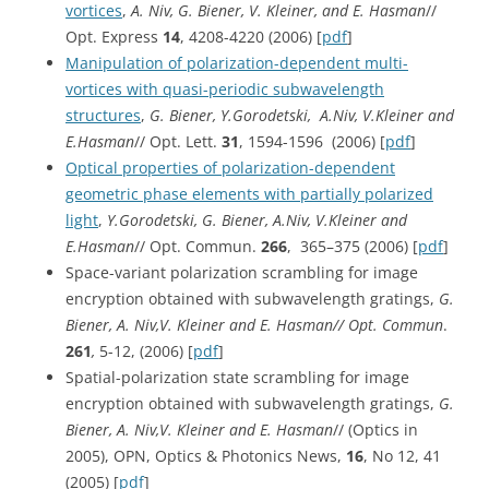
vortices
,
A. Niv, G. Biener, V. Kleiner, and E. Hasman
//
Opt. Express
14
, 4208-4220 (2006) [
pdf
]
Manipulation of polarization-dependent multi-
vortices with quasi-periodic subwavelength
structures
,
G. Biener, Y.Gorodetski, A.Niv, V.Kleiner and
E.Hasman
// Opt. Lett.
31
, 1594-1596
(2006) [
pdf
]
Optical properties of polarization-dependent
geometric phase elements with partially polarized
light
,
Y.Gorodetski, G. Biener, A.Niv, V.Kleiner and
E.Hasman
// Opt. Commun.
266
, 365–375 (2006) [
pdf
]
Space-variant polarization scrambling for image
encryption obtained with subwavelength gratings,
G.
Biener, A. Niv,V. Kleiner and E. Hasman// Opt. Commun
.
261
,
5-12, (2006) [
pdf
]
Spatial-polarization state scrambling for image
encryption obtained with subwavelength gratings,
G.
Biener, A. Niv,V. Kleiner and E. Hasman
// (Optics in
2005), OPN, Optics & Photonics News,
16
, No 12, 41
(2005) [
pdf
]