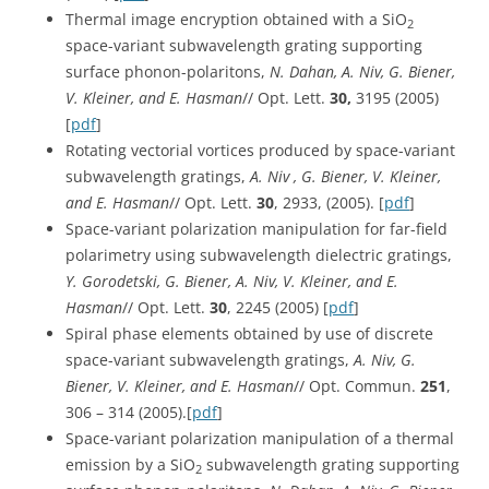
Thermal image encryption obtained with a SiO
2
space-variant subwavelength grating supporting
surface phonon-polaritons,
N. Dahan, A. Niv, G. Biener,
V. Kleiner, and E. Hasman
// Opt. Lett.
30,
3195 (2005)
[
pdf
]
Rotating vectorial vortices produced by space-variant
subwavelength gratings,
A. Niv , G. Biener, V. Kleiner,
and E. Hasman
// Opt. Lett.
30
, 2933, (2005). [
pdf
]
Space-variant polarization manipulation for far-field
polarimetry using subwavelength dielectric gratings,
Y. Gorodetski, G. Biener, A. Niv, V. Kleiner, and E.
Hasman
// Opt. Lett.
30
, 2245 (2005) [
pdf
]
Spiral phase elements obtained by use of discrete
space-variant subwavelength gratings,
A. Niv, G.
Biener, V. Kleiner, and E. Hasman
// Opt. Commun.
251
,
306 – 314 (2005).[
pdf
]
Space-variant polarization manipulation of a thermal
emission by a SiO
subwavelength grating supporting
2