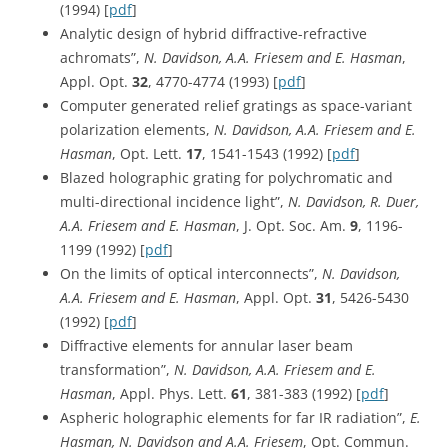
(1994) [
pdf
]
Analytic design of hybrid diffractive-refractive
achromats”,
N. Davidson, A.A. Friesem and E. Hasman
,
Appl. Opt.
32
, 4770-4774 (1993) [
pdf
]
Computer generated relief gratings as space-variant
polarization elements,
N. Davidson, A.A. Friesem and E.
Hasman
, Opt. Lett.
17
, 1541-1543 (1992) [
pdf
]
Blazed holographic grating for polychromatic and
multi-directional incidence light”,
N. Davidson, R. Duer,
A.A. Friesem and E. Hasman
, J. Opt. Soc. Am.
9
, 1196-
1199 (1992) [
pdf
]
On the limits of optical interconnects”,
N. Davidson,
A.A. Friesem and E. Hasman
, Appl. Opt.
31
, 5426-5430
(1992) [
pdf
]
Diffractive elements for annular laser beam
transformation”,
N. Davidson, A.A. Friesem and E.
Hasman
, Appl. Phys. Lett.
61
, 381-383 (1992) [
pdf
]
Aspheric holographic elements for far IR radiation”,
E.
Hasman, N. Davidson and A.A. Friesem
, Opt. Commun.