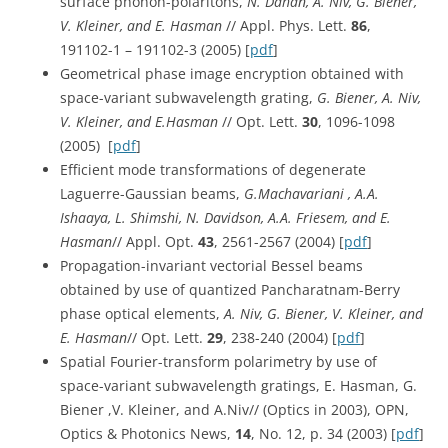
surface phonon-polaritons,
N. Dahan, A. Niv, G. Biener,
V. Kleiner, and E. Hasman
// Appl. Phys. Lett.
86
,
191102-1 – 191102-3 (2005) [
pdf
]
Geometrical phase image encryption obtained with
space-variant subwavelength grating,
G. Biener, A. Niv,
V. Kleiner, and E.Hasman
// Opt. Lett.
30
, 1096-1098
(2005) [
pdf
]
Efficient mode transformations of degenerate
Laguerre-Gaussian beams,
G.Machavariani , A.A.
Ishaaya, L. Shimshi, N. Davidson, A.A. Friesem, and E.
Hasman
// Appl. Opt.
43
, 2561-2567 (2004) [
pdf
]
Propagation-invariant vectorial Bessel beams
obtained by use of quantized Pancharatnam-Berry
phase optical elements,
A. Niv, G. Biener, V. Kleiner, and
E. Hasman
// Opt. Lett.
29
, 238-240 (2004) [
pdf
]
Spatial Fourier-transform polarimetry by use of
space-variant subwavelength gratings, E. Hasman, G.
Biener ,V. Kleiner, and A.Niv// (Optics in 2003), OPN,
Optics & Photonics News,
14
, No. 12, p. 34 (2003) [
pdf
]