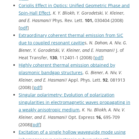
Coriolis Effect in Optics: Unified Geometric Phase and
Spin-Hall Effect
,
K. Y. Bliokh, Y. Gorodetski, V. Kleiner,
and E. Hasman
// Phys. Rev. Lett.
101,
030404 (2008)
[
pdf
]
Extraordinary coherent thermal emission from SiC
due to coupled resonant cavitie
s,
N. Dahan, A. Niv, G.
Biener, Y. Gorodetski, V. Kleiner, and E. Hasman
// J. of
Heat Transfer,
130
, 112401-1 (2008) [
pdf
]
Highly coherent thermal emission obtained by
plasmonic bandgap structures
,
G. Biener, A. Niv, V.
Kleiner, and E. Hasman
// Appl. Phys. Lett.
92
, 081913
(2008) [
pdf
]
Singular polarimetry: Evolution of polarization
singularities in electromagnetic waves propagating in
a weakly anisotropic medium
,
K. Yu. Bliokh, A. Niv, V.
Kleiner, and E. Hasman
// Opt. Express
16,
695-709
(2008)[
pdf
]
Excitation of a single hollow waveguide mode using