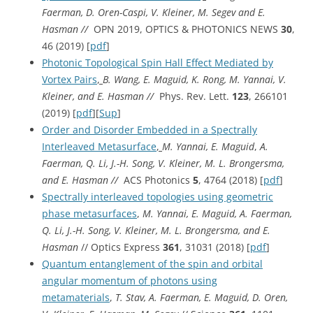
Faerman, D. Oren-Caspi, V. Kleiner, M. Segev and E.
Hasman //
OPN 2019, OPTICS & PHOTONICS NEWS
30
,
46 (2019) [
pdf
]
Photonic Topological Spin Hall Effect Mediated by
Vortex Pairs
,
B. Wang, E. Maguid, K. Rong, M. Yannai, V.
Kleiner, and E. Hasman //
Phys. Rev. Lett.
123
, 266101
(2019) [
pdf
][
Sup
]
Order and Disorder Embedded in a Spectrally
Interleaved Metasurface
,
M. Yannai, E. Maguid
,
A.
Faerman, Q. Li, J.-H. Song, V. Kleiner, M. L. Brongersma,
and E. Hasman //
ACS Photonics
5
, 4764 (2018) [
pdf
]
Spectrally interleaved topologies using geometric
phase metasurfaces
,
M. Yannai, E. Maguid, A. Faerman,
Q. Li, J.-H. Song, V. Kleiner, M. L. Brongersma, and E.
Hasman
// Optics Express
361
, 31031 (2018) [
pdf
]
Quantum entanglement of the spin and orbital
angular momentum of photons using
metamaterials
,
T. Stav, A. Faerman, E. Maguid, D. Oren,