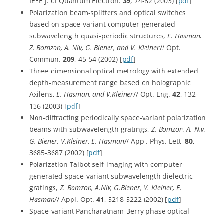
IEEE J. of Quantum Electron.
39
, 74-82 (2003) [
pdf
]
Polarization beam-splitters and optical switches
based on space-variant computer-generated
subwavelength quasi-periodic structures,
E. Hasman,
Z. Bomzon, A. Niv, G. Biener, and V. Kleiner
// Opt.
Commun.
209
, 45-54 (2002) [
pdf
]
Three-dimensional optical metrology with extended
depth-measurement range based on holographic
Axilens,
E. Hasman, and V.Kleiner
// Opt. Eng.
42
, 132-
136 (2003) [
pdf
]
Non-diffracting periodically space-variant polarization
beams with subwavelength gratings,
Z. Bomzon, A. Niv,
G. Biener, V.Kleiner, E. Hasman
// Appl. Phys. Lett.
80
,
3685-3687 (2002) [
pdf
]
Polarization Talbot self-imaging with computer-
generated space-variant subwavelength dielectric
gratings,
Z. Bomzon, A.Niv, G.Biener, V. Kleiner, E.
Hasman
// Appl. Opt.
41
, 5218-5222 (2002) [
pdf
]
Space-variant Pancharatnam-Berry phase optical