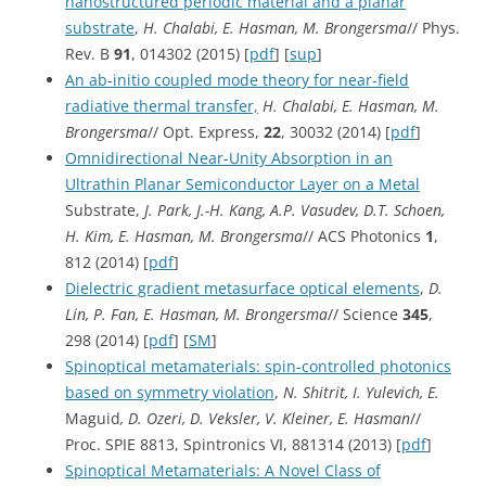
nanostructured periodic material and a planar
substrate
,
H. Chalabi, E. Hasman, M. Brongersma
// Phys.
Rev. B
91
, 014302 (2015) [
pdf
] [
sup
]
An ab-initio coupled mode theory for near-field
radiative thermal transfer,
H. Chalabi, E. Hasman, M.
Brongersma
// Opt. Express,
22
, 30032 (2014) [
pdf
]
Omnidirectional Near-Unity Absorption in an
Ultrathin Planar Semiconductor Layer on a Metal
Substrate,
J. Park, J.-H. Kang, A.P. Vasudev, D.T. Schoen,
H. Kim, E. Hasman, M. Brongersma
// ACS Photonics
1
,
812 (2014) [
pdf
]
Dielectric gradient metasurface optical elements
,
D.
Lin, P. Fan, E. Hasman, M. Brongersma
// Science
345
,
298 (2014) [
pdf
] [
SM
]
Spinoptical metamaterials: spin-controlled photonics
based on symmetry violation
,
N. Shitrit, I. Yulevich, E.
Maguid
, D. Ozeri, D. Veksler, V. Kleiner, E. Hasman
//
Proc. SPIE 8813, Spintronics VI, 881314 (2013) [
pdf
]
Spinoptical Metamaterials: A Novel Class of