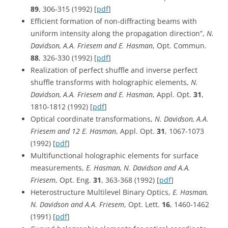
89
, 306-315 (1992) [
pdf
]
Efficient formation of non-diffracting beams with
uniform intensity along the propagation direction”,
N.
Davidson, A.A. Friesem and E. Hasman
, Opt. Commun.
88
, 326-330 (1992) [
pdf
]
Realization of perfect shuffle and inverse perfect
shuffle transforms with holographic elements,
N.
Davidson, A.A. Friesem and E. Hasman
, Appl. Opt.
31
,
1810-1812 (1992) [
pdf
]
Optical coordinate transformations,
N. Davidson, A.A.
Friesem and 12 E. Hasman
, Appl. Opt.
31
, 1067-1073
(1992) [
pdf
]
Multifunctional holographic elements for surface
measurements,
E. Hasman, N. Davidson and A.A.
Friesem
, Opt. Eng.
31
, 363-368 (1992) [
pdf
]
Heterostructure Multilevel Binary Optics,
E. Hasman,
N. Davidson and A.A. Friesem
, Opt. Lett.
16
, 1460-1462
(1991) [
pdf
]