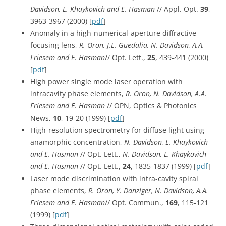
Davidson, L. Khaykovich and E. Hasman
// Appl. Opt.
39
,
3963-3967 (2000) [
pdf
]
Anomaly in a high-numerical-aperture diffractive
focusing lens,
R. Oron, J.L. Guedalia, N. Davidson, A.A.
Friesem and E. Hasman
// Opt. Lett.,
25
, 439-441 (2000)
[
pdf
]
High power single mode laser operation with
intracavity phase elements,
R. Oron, N. Davidson, A.A.
Friesem and E. Hasman
// OPN, Optics & Photonics
News,
10
, 19-20 (1999) [
pdf
]
High-resolution spectrometry for diffuse light using
anamorphic concentration,
N. Davidson, L. Khaykovich
and E. Hasman
// Opt. Lett.,
N. Davidson, L. Khaykovich
and E. Hasman
// Opt. Lett.,
24
, 1835-1837 (1999) [
pdf
]
Laser mode discrimination with intra-cavity spiral
phase elements,
R. Oron, Y. Danziger, N. Davidson, A.A.
Friesem and E. Hasman
// Opt. Commun.,
169
, 115-121
(1999) [
pdf
]