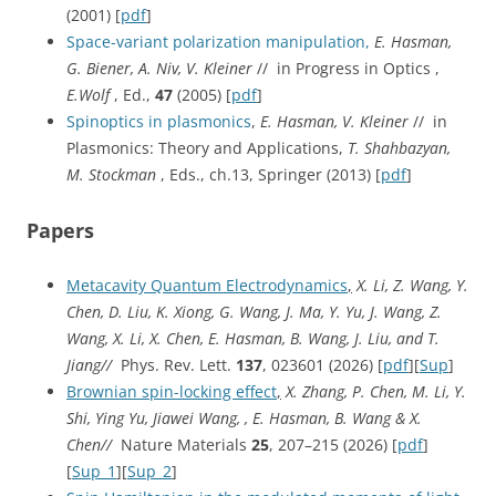
(2001) [
pdf
]
Space-variant polarization manipulation,
E. Hasman,
G. Biener, A. Niv, V. Kleiner
// in Progress in Optics ,
E.Wolf
, Ed.,
47
(2005) [
pdf
]
Spinoptics in plasmonics
,
E. Hasman, V. Kleiner
// in
Plasmonics: Theory and Applications,
T. Shahbazyan,
M. Stockman
, Eds., ch.13, Springer (2013) [
pdf
]
Papers
Metacavity Quantum Electrodynamics
,
X. Li, Z. Wang, Y.
Chen, D. Liu, K. Xiong, G. Wang, J. Ma, Y. Yu, J. Wang, Z.
Wang, X. Li, X. Chen, E. Hasman, B. Wang, J. Liu, and T.
Jiang//
Phys. Rev. Lett.
137
, 023601 (2026) [
pdf
][
Sup
]
Brownian spin-locking effect
,
X. Zhang, P. Chen, M. Li, Y.
Shi, Ying Yu, Jiawei Wang, , E. Hasman, B. Wang & X.
Chen//
Nature Materials
25
, 207–215 (2026) [
pdf
]
[
Sup_1
][
Sup_2
]